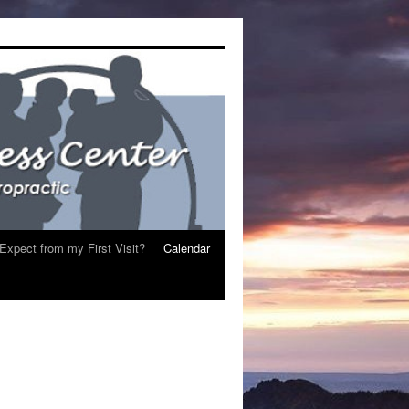
Expect from my First Visit?
Calendar