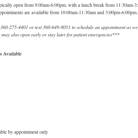
typically open from 9:00am-6:00pm, with a lunch break from 11:30am-
appointments are available from 10:00am-11:30am and 3:00pm-6:00pm.
 360-275-4401 or text 360-649-8051 to schedule an appointment as we
e may also open early or stay later for patient emergencies***
s Available
able by appointment only