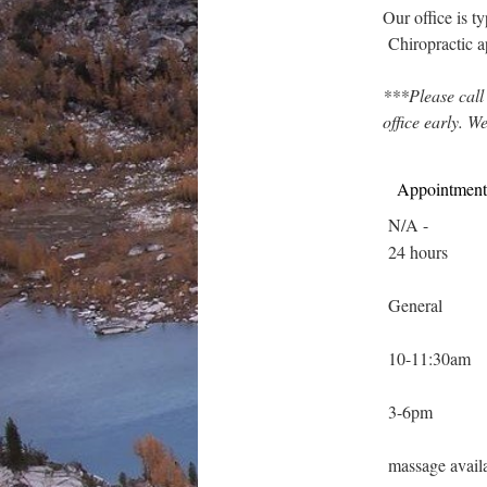
Our office is 
Chiropractic 
***Please call
office early. W
Appointment
N/A
-
24 hours
General
10-11:30am
3-6pm
massage avail