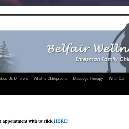
kes Us Different
What is Chiropractic
Massage Therapy
What Can I 
n appointment with us click
HERE
!