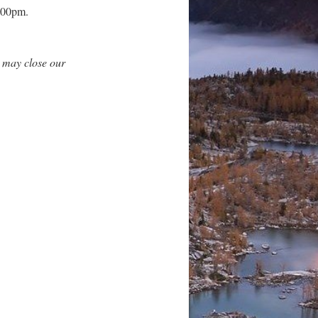
3:00pm.
 may close our