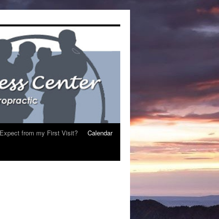
Expect from my First Visit?
Calendar