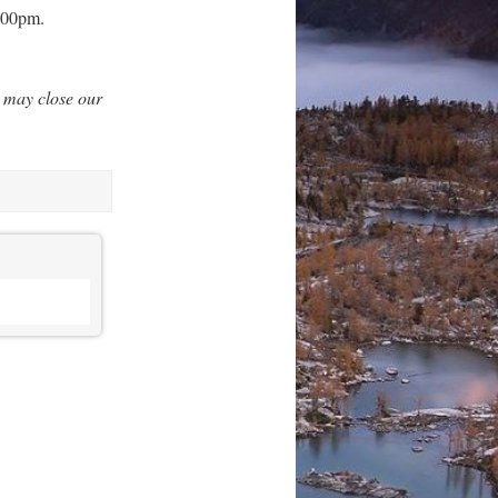
3:00pm.
 may close our