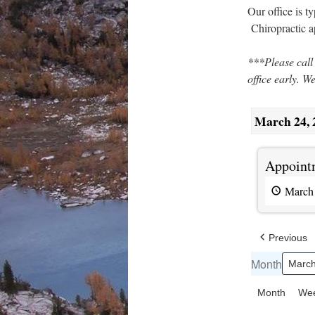
Our office is 
Chiropractic 
***Please call
office early. W
March 24, 
Appointments
Appointm
available
March
Previous
Month
Month
We