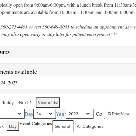
typically open from 9:00am-6:00pm, with a lunch break from 11:30am-
appointments are available from 10:00am-11:30am and 3:00pm-6:00pm.
 360-275-4401 or text 360-649-8051 to schedule an appointment as we
e may also open early or stay later for patient emergencies***
2023
ents available
 24, 2023
View as
List
Today
Next
Day
Year
Print
View
Event Categories
ek
Day
General
All Categories