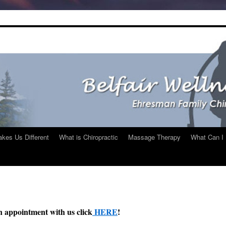
kes Us Different
What is Chiropractic
Massage Therapy
What Can I 
n appointment with us click
HERE
!