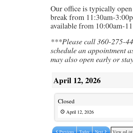
Our office is typically op
break from 11:30am-3:00p
available from 10:00am-1
***Please call 360-275-44
schedule an appointment as
may also open early or stay
April 12, 2026
Closed
Closed
April 12, 2026
Previous
Today
Next
View as
List