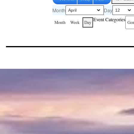
Month
Day
Event Categories
Month
Week
Day
Gen